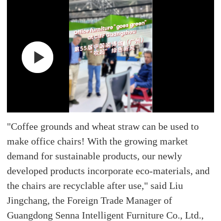
"Coffee grounds and wheat straw can be used to
make office chairs! With the growing market
demand for sustainable products, our newly
developed products incorporate eco-materials, and
the chairs are recyclable after use," said Liu
Jingchang, the Foreign Trade Manager of
Guangdong Senna Intelligent Furniture Co., Ltd.,