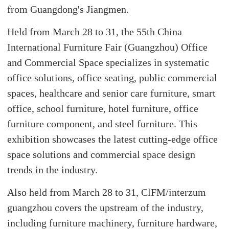
from Guangdong's Jiangmen.
Held from March 28 to 31, the 55th China
International Furniture Fair (Guangzhou) Office
and Commercial Space specializes in systematic
office solutions, office seating, public commercial
spaces, healthcare and senior care furniture, smart
office, school furniture, hotel furniture, office
furniture component, and steel furniture. This
exhibition showcases the latest cutting-edge office
space solutions and commercial space design
trends in the industry.
Also held from March 28 to 31, ClFM/interzum
guangzhou covers the upstream of the industry,
including furniture machinery, furniture hardware,