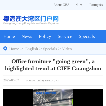
About GBA
中文
Português
Home
News
Policy
Service
Specials
>
>
>
Home
English
Specials
Video
Office furniture "going green", a
highlighted trend at CIFF Guangzhou
2025-04-07
Source: cnbayarea.org.cn