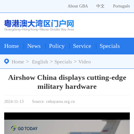
About GBA
中文
Português
Home
News
Policy
Service
Specials
>
>
>
Home
English
Specials
Video
Airshow China displays cutting-edge
military hardware
2024-11-13
Source: cnbayarea.org.cn