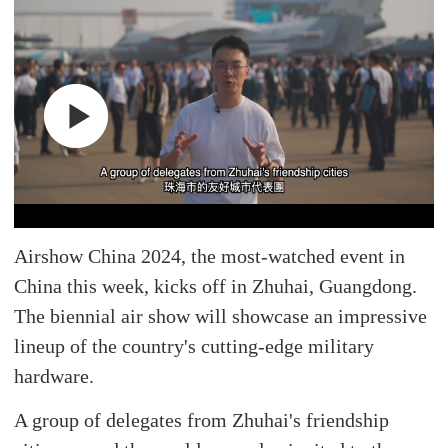
Airshow China 2024, the most-watched event in
China this week, kicks off in Zhuhai, Guangdong.
The biennial air show will showcase an impressive
lineup of the country's cutting-edge military
hardware.
A group of delegates from Zhuhai's friendship