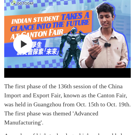
The first phase of the 136th session of the China
Import and Export Fair, known as the Canton Fair,
was held in Guangzhou from Oct. 15th to Oct. 19th.
The first phase was themed 'Advanced
Manufacturing'.