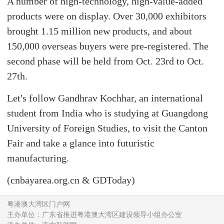
A number of high-technology, high-value-added
products were on display. Over 30,000 exhibitors
brought 1.15 million new products, and about
150,000 overseas buyers were pre-registered. The
second phase will be held from Oct. 23rd to Oct.
27th.
Let's follow Gandhrav Kochhar, an international
student from India who is studying at Guangdong
University of Foreign Studies, to visit the Canton
Fair and take a glance into futuristic
manufacturing.
(cnbayarea.org.cn & GDToday)
粤港澳大湾区门户网
主办单位：广东省推进粤港澳大湾区建设领导小组办公室