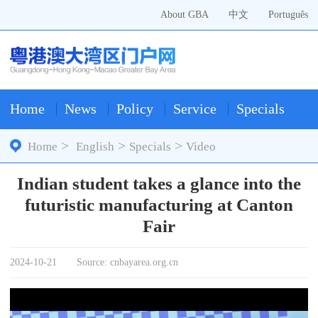
About GBA
中文
Português
Home
News
Policy
Service
Specials
>
>
>
Home
English
Specials
Video
Indian student takes a glance into the
futuristic manufacturing at Canton
Fair
2024-10-21
Source: cnbayarea.org.cn