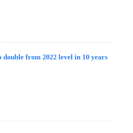
 double from 2022 level in 10 years