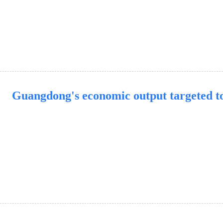
Guangdong's economic output targeted to