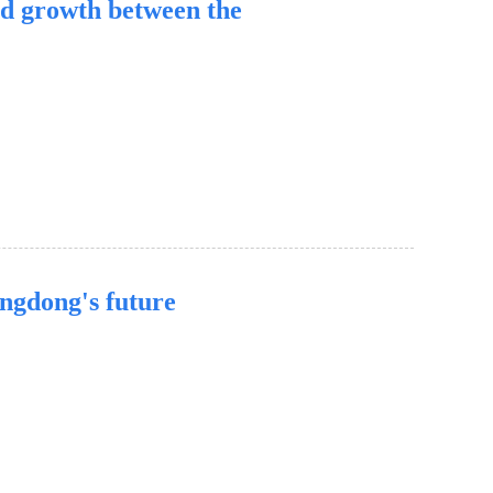
d growth between the
angdong's future