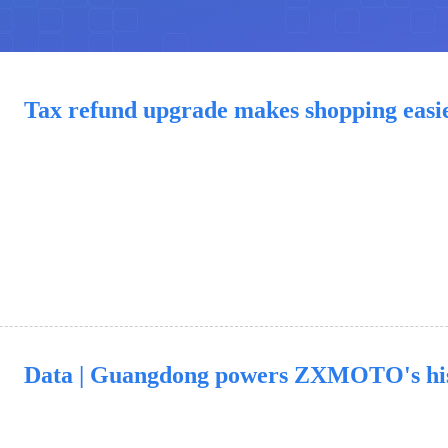
Tax refund upgrade makes shopping easi
Data | Guangdong powers ZXMOTO's hi