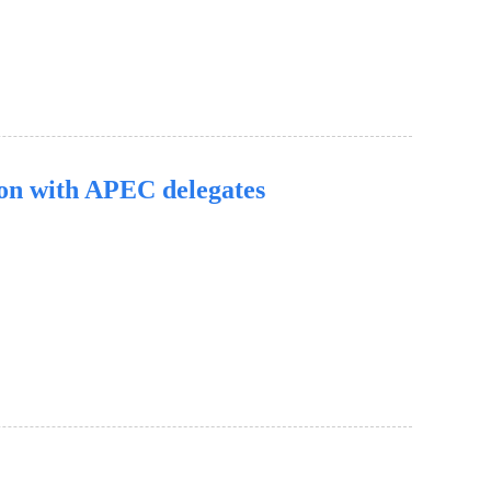
ion with APEC delegates