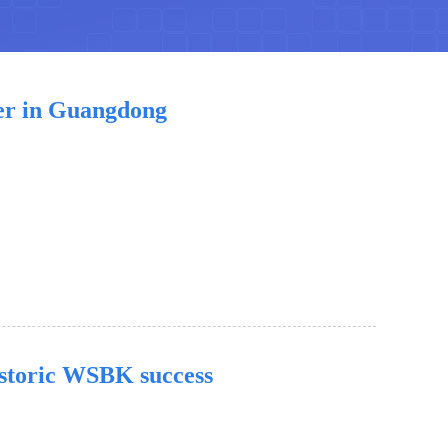
er in Guangdong
storic WSBK success