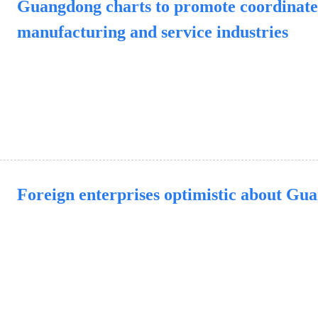
Guangdong charts to promote coordinate
manufacturing and service industries
Foreign enterprises optimistic about Gu