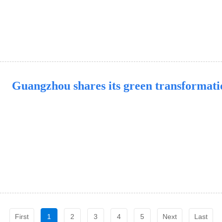
Guangzhou shares its green transformat
First
1
2
3
4
5
Next
Last