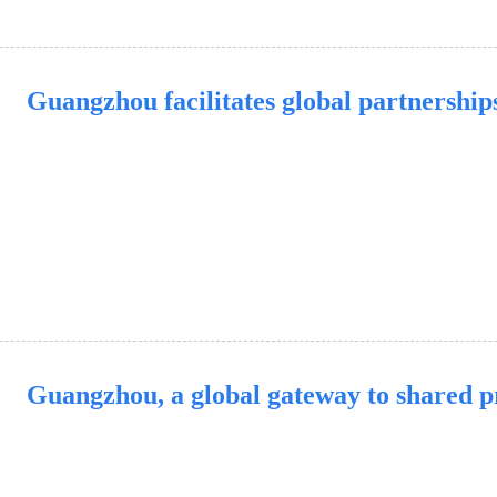
Guangzhou facilitates global partnership
Guangzhou, a global gateway to shared p