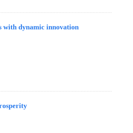
s with dynamic innovation
rosperity