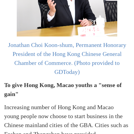
Jonathan Choi Koon-shum, Permanent Honorary
President of the Hong Kong Chinese General
Chamber of Commerce. (Photo provided to
GDToday)
To give Hong Kong, Macao youths a "sense of
gain"
Increasing number of Hong Kong and Macao
young people now choose to start business in the
Chinese mainland cities of the GBA. Cities such as