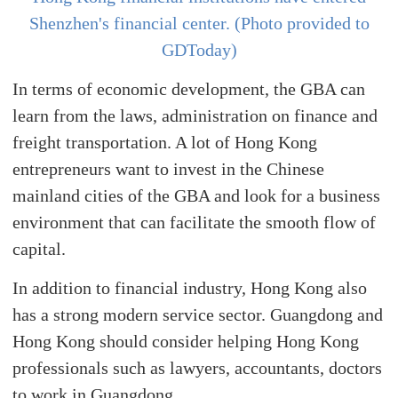
Shenzhen's financial center. (Photo provided to
GDToday)
In terms of economic development, the GBA can
learn from the laws, administration on finance and
freight transportation. A lot of Hong Kong
entrepreneurs want to invest in the Chinese
mainland cities of the GBA and look for a business
environment that can facilitate the smooth flow of
capital.
In addition to financial industry, Hong Kong also
has a strong modern service sector. Guangdong and
Hong Kong should consider helping Hong Kong
professionals such as lawyers, accountants, doctors
to work in Guangdong.