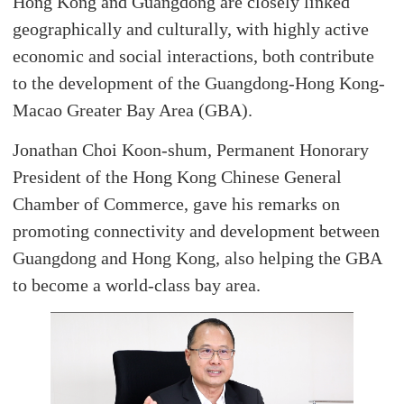
Hong Kong and Guangdong are closely linked
geographically and culturally, with highly active
economic and social interactions, both contribute
to the development of the Guangdong-Hong Kong-
Macao Greater Bay Area (GBA).
Jonathan Choi Koon-shum, Permanent Honorary
President of the Hong Kong Chinese General
Chamber of Commerce, gave his remarks on
promoting connectivity and development between
Guangdong and Hong Kong, also helping the GBA
to become a world-class bay area.