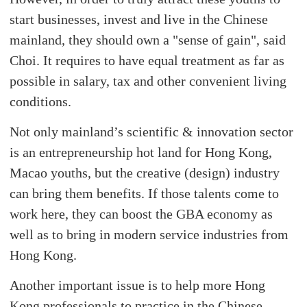
start businesses, invest and live in the Chinese
mainland, they should own a "sense of gain", said
Choi. It requires to have equal treatment as far as
possible in salary, tax and other convenient living
conditions.
Not only mainland’s scientific & innovation sector
is an entrepreneurship hot land for Hong Kong,
Macao youths, but the creative (design) industry
can bring them benefits. If those talents come to
work here, they can boost the GBA economy as
well as to bring in modern service industries from
Hong Kong.
Another important issue is to help more Hong
Kong professionals to practice in the Chinese