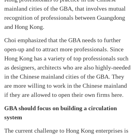
mainland cities of the GBA, that involves mutual
recognition of professionals between Guangdong
and Hong Kong.
Choi emphasized that the GBA needs to further
open-up and to attract more professionals. Since
Hong Kong has a variety of top professionals such
as designers, architects who are also highly-needed
in the Chinese mainland cities of the GBA. They
are more willing to work in the Chinese mainland
if they are allowed to open their own firms here.
GBA should focus on building a circulation
system
The current challenge to Hong Kong enterprises is