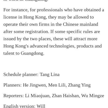
For instance, for professionals who have obtained a
license in Hong Kong, they may be allowed to
operate their own firms in the Chinese mainland
after some registration. If some specific rules are
issued by the two places, these will attract more
Hong Kong's advanced technologies, products and
talent to Guangdong.
Schedule planner: Tang Lina
Planners: He Jingwen, Men Lili, Zhang Ying
Reporters: Li Miaojuan, Zhan Haishan, Wu Mingze
English version: Will