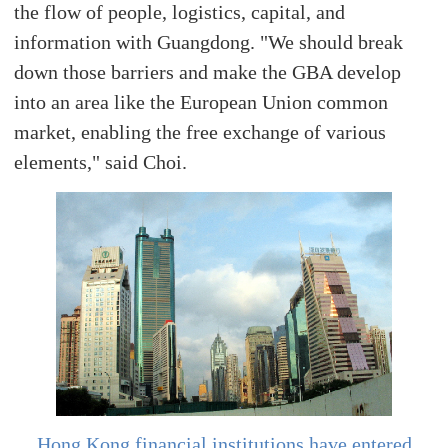
the flow of people, logistics, capital, and
information with Guangdong. "We should break
down those barriers and make the GBA develop
into an area like the European Union common
market, enabling the free exchange of various
elements," said Choi.
Hong Kong financial institutions have entered