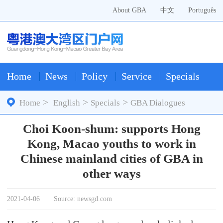
About GBA
中文
Português
Home
News
Policy
Service
Specials
>
>
>
Home
English
Specials
GBA Dialogues
Choi Koon-shum: supports Hong
Kong, Macao youths to work in
Chinese mainland cities of GBA in
other ways
2021-04-06
Source: newsgd.com