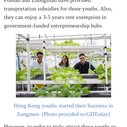
Foshan and Zhongshan have provided
transportation subsidies for those youths. Also,
they can enjoy a 3-5 years rent exemption in
government-funded entrepreneurship hubs.
Hong Kong youths started their business in
Jiangmen. (Photo provided to GDToday)
However, in order to truly attract these youths to