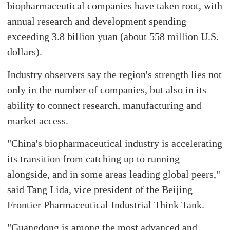
biopharmaceutical companies have taken root, with
annual research and development spending
exceeding 3.8 billion yuan (about 558 million U.S.
dollars).
Industry observers say the region's strength lies not
only in the number of companies, but also in its
ability to connect research, manufacturing and
market access.
"China's biopharmaceutical industry is accelerating
its transition from catching up to running
alongside, and in some areas leading global peers,"
said Tang Lida, vice president of the Beijing
Frontier Pharmaceutical Industrial Think Tank.
"Guangdong is among the most advanced and