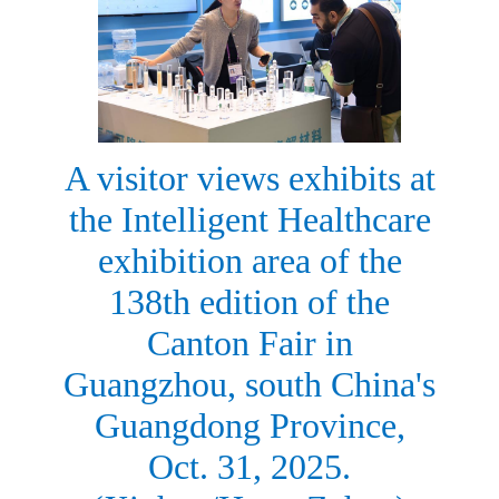
A visitor views exhibits at
the Intelligent Healthcare
exhibition area of the
138th edition of the
Canton Fair in
Guangzhou, south China's
Guangdong Province,
Oct. 31, 2025.