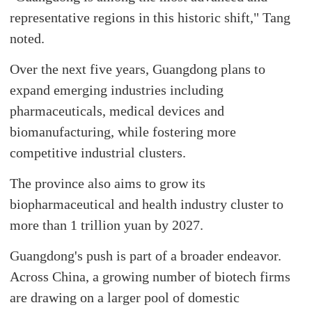
representative regions in this historic shift," Tang
noted.
Over the next five years, Guangdong plans to
expand emerging industries including
pharmaceuticals, medical devices and
biomanufacturing, while fostering more
competitive industrial clusters.
The province also aims to grow its
biopharmaceutical and health industry cluster to
more than 1 trillion yuan by 2027.
Guangdong's push is part of a broader endeavor.
Across China, a growing number of biotech firms
are drawing on a larger pool of domestic