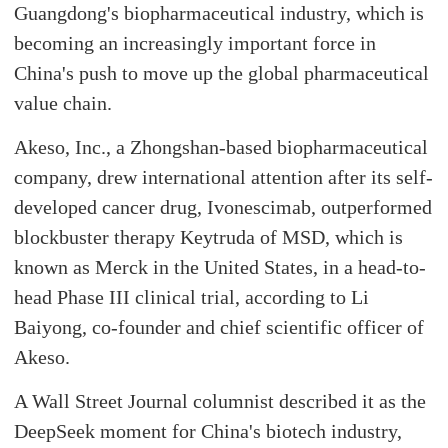
Guangdong's biopharmaceutical industry, which is
becoming an increasingly important force in
China's push to move up the global pharmaceutical
value chain.
Akeso, Inc., a Zhongshan-based biopharmaceutical
company, drew international attention after its self-
developed cancer drug, Ivonescimab, outperformed
blockbuster therapy Keytruda of MSD, which is
known as Merck in the United States, in a head-to-
head Phase III clinical trial, according to Li
Baiyong, co-founder and chief scientific officer of
Akeso.
A Wall Street Journal columnist described it as the
DeepSeek moment for China's biotech industry,