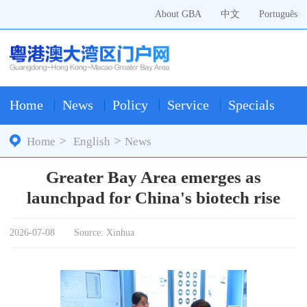
About GBA
中文
Português
Home
News
Policy
Service
Specials
>
>
Home
English
News
Greater Bay Area emerges as
launchpad for China's biotech rise
2026-07-08
Source: Xinhua