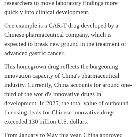
researchers to move laboratory findings more
quickly into clinical development.
One example is a CAR-T drug developed by a
Chinese pharmaceutical company, which is
expected to break new ground in the treatment of
advanced gastric cancer.
This homegrown drug reflects the burgeoning
innovation capacity of China's pharmaceutical
industry. Currently, China accounts for around one-
third of the world's innovative drugs in
development. In 2025, the total value of outbound
licensing deals for Chinese innovative drugs
exceeded 130 billion U.S. dollars.
From January to May this year, China approved