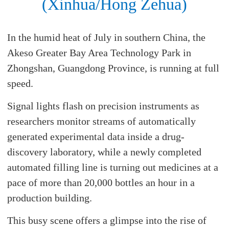
(Xinhua/Hong Zehua)
In the humid heat of July in southern China, the
Akeso Greater Bay Area Technology Park in
Zhongshan, Guangdong Province, is running at full
speed.
Signal lights flash on precision instruments as
researchers monitor streams of automatically
generated experimental data inside a drug-
discovery laboratory, while a newly completed
automated filling line is turning out medicines at a
pace of more than 20,000 bottles an hour in a
production building.
This busy scene offers a glimpse into the rise of