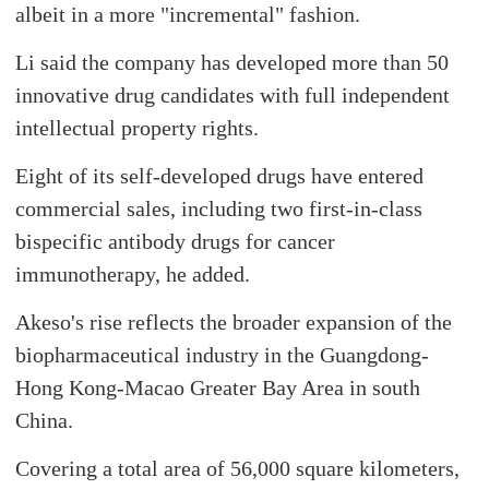
albeit in a more "incremental" fashion.
Li said the company has developed more than 50
innovative drug candidates with full independent
intellectual property rights.
Eight of its self-developed drugs have entered
commercial sales, including two first-in-class
bispecific antibody drugs for cancer
immunotherapy, he added.
Akeso's rise reflects the broader expansion of the
biopharmaceutical industry in the Guangdong-
Hong Kong-Macao Greater Bay Area in south
China.
Covering a total area of 56,000 square kilometers,