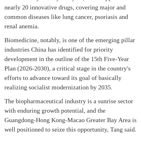
nearly 20 innovative drugs, covering major and
common diseases like lung cancer, psoriasis and
renal anemia.
Biomedicine, notably, is one of the emerging pillar
industries China has identified for priority
development in the outline of the 15th Five-Year
Plan (2026-2030), a critical stage in the country's
efforts to advance toward its goal of basically
realizing socialist modernization by 2035.
The biopharmaceutical industry is a sunrise sector
with enduring growth potential, and the
Guangdong-Hong Kong-Macao Greater Bay Area is
well positioned to seize this opportunity, Tang said.