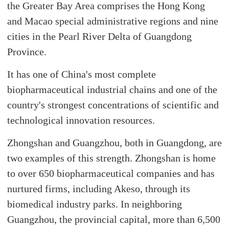
the Greater Bay Area comprises the Hong Kong
and Macao special administrative regions and nine
cities in the Pearl River Delta of Guangdong
Province.
It has one of China's most complete
biopharmaceutical industrial chains and one of the
country's strongest concentrations of scientific and
technological innovation resources.
Zhongshan and Guangzhou, both in Guangdong, are
two examples of this strength. Zhongshan is home
to over 650 biopharmaceutical companies and has
nurtured firms, including Akeso, through its
biomedical industry parks. In neighboring
Guangzhou, the provincial capital, more than 6,500