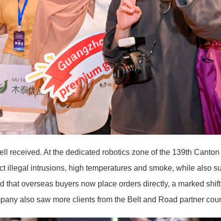
l received. At the dedicated robotics zone of the 139th Canton 
ct illegal intrusions, high temperatures and smoke, while also s
that overseas buyers now place orders directly, a marked shift
mpany also saw more clients from the Belt and Road partner cou