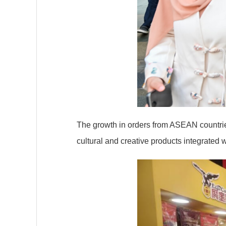
The growth in orders from ASEAN countries
cultural and creative products integrated 