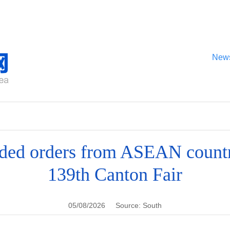
New
ded orders from ASEAN countr
139th Canton Fair
05/08/2026
Source: South