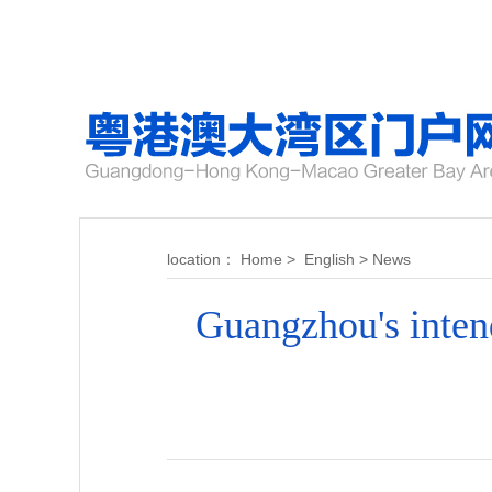
location：
Home
>
English
>
News
Guangzhou's inten