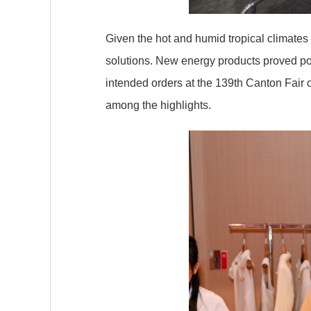
Given the hot and humid tropical climate
solutions. New energy products proved po
intended orders at the 139th Canton Fair 
among the highlights.