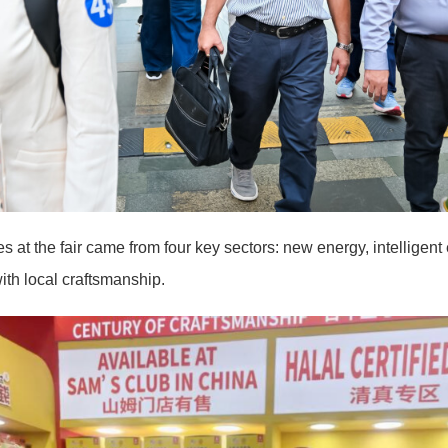
 at the fair came from four key sectors: new energy, intelligen
with local craftsmanship.