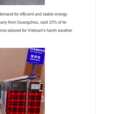
emand for efficient and stable energy
pany from Guangzhou, said 15% of its
ems tailored for Vietnam's harsh weather