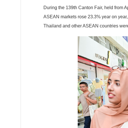
During the 139th Canton Fair, held from A
ASEAN markets rose 23.3% year on year,
Thailand and other ASEAN countries were 