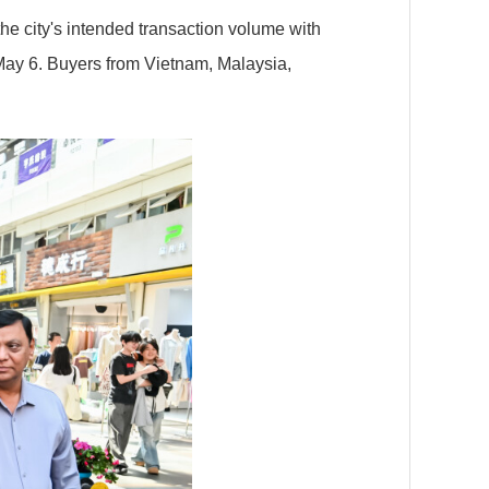
he city's intended transaction volume with
y 6. Buyers from Vietnam, Malaysia,