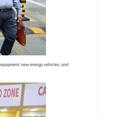
t equipment, new energy vehicles, and