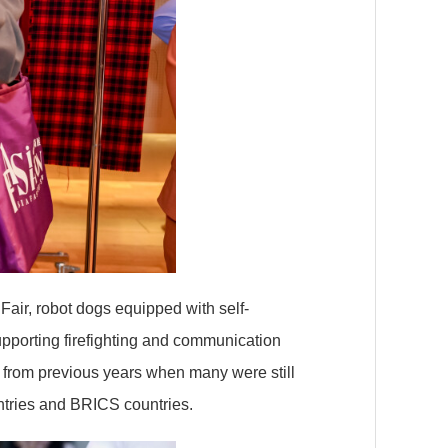
Fair, robot dogs equipped with self-
upporting firefighting and communication
 from previous years when many were still
ntries and BRICS countries.