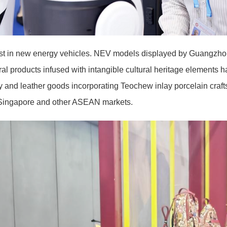
st in new energy vehicles. NEV models displayed by Guangzh
l products infused with intangible cultural heritage elements 
and leather goods incorporating Teochew inlay porcelain craf
 Singapore and other ASEAN markets.