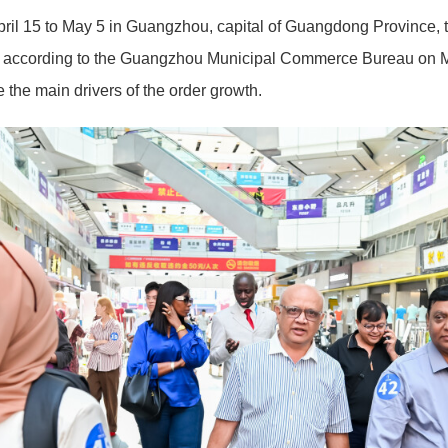
pril 15 to May 5 in Guangzhou, capital of Guangdong Province, t
 according to the Guangzhou Municipal Commerce Bureau on Ma
the main drivers of the order growth.