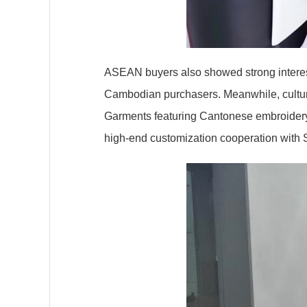
ASEAN buyers also showed strong intere
Cambodian purchasers. Meanwhile, cultura
Garments featuring Cantonese embroidery 
high-end customization cooperation with