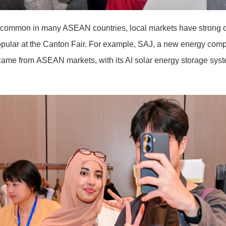
s common in many ASEAN countries, local markets have strong d
pular at the Canton Fair. For example, SAJ, a new energy com
came from ASEAN markets, with its AI solar energy storage syst