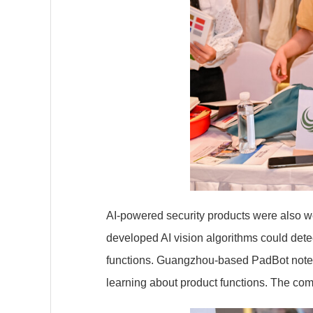
AI-powered security products were also wel
developed AI vision algorithms could dete
functions. Guangzhou-based PadBot noted 
learning about product functions. The co