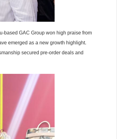
ou-based GAC Group won high praise from
have emerged as a new growth highlight.
tsmanship secured pre-order deals and