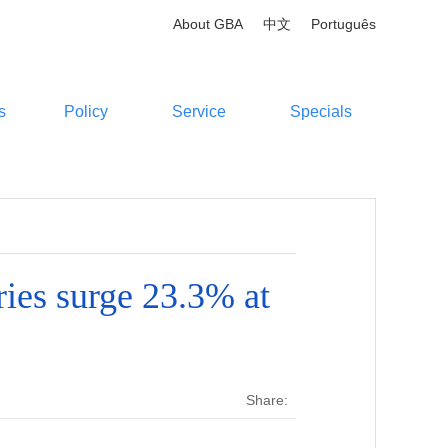
About GBA
中文
Português
s
Policy
Service
Specials
ies surge 23.3% at
Share: