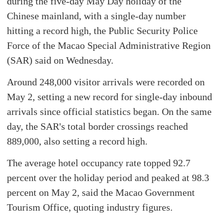
during the five-day May Day holiday of the
Chinese mainland, with a single-day number
hitting a record high, the Public Security Police
Force of the Macao Special Administrative Region
(SAR) said on Wednesday.
Around 248,000 visitor arrivals were recorded on
May 2, setting a new record for single-day inbound
arrivals since official statistics began. On the same
day, the SAR's total border crossings reached
889,000, also setting a record high.
The average hotel occupancy rate topped 92.7
percent over the holiday period and peaked at 98.3
percent on May 2, said the Macao Government
Tourism Office, quoting industry figures.