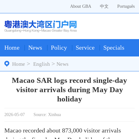
About GBA
中文
Português
Home
News
Policy
Service
Specials
>
>
Home
English
News
Macao SAR logs record single-day
visitor arrivals during May Day
holiday
2026-05-07
Source: Xinhua
Macao recorded about 873,000 visitor arrivals