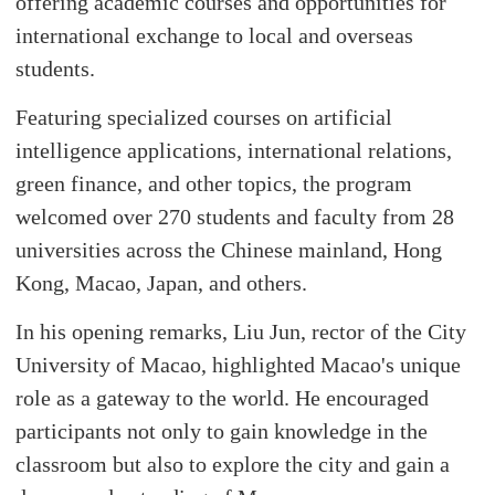
offering academic courses and opportunities for
international exchange to local and overseas
students.
Featuring specialized courses on artificial
intelligence applications, international relations,
green finance, and other topics, the program
welcomed over 270 students and faculty from 28
universities across the Chinese mainland, Hong
Kong, Macao, Japan, and others.
In his opening remarks, Liu Jun, rector of the City
University of Macao, highlighted Macao's unique
role as a gateway to the world. He encouraged
participants not only to gain knowledge in the
classroom but also to explore the city and gain a