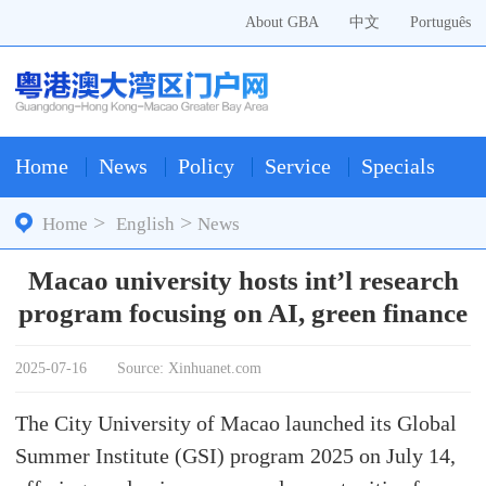
About GBA
中文
Português
Home
News
Policy
Service
Specials
>
>
Home
English
News
Macao university hosts int’l research
program focusing on AI, green finance
2025-07-16
Source: Xinhuanet.com
The City University of Macao launched its Global
Summer Institute (GSI) program 2025 on July 14,